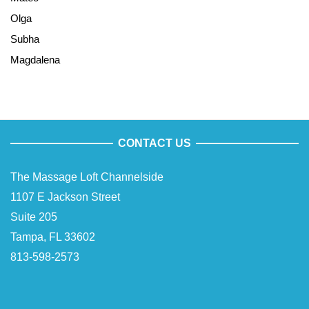
Olga
Subha
Magdalena
CONTACT US
The Massage Loft Channelside
1107 E Jackson Street
Suite 205
Tampa, FL 33602
813-598-2573