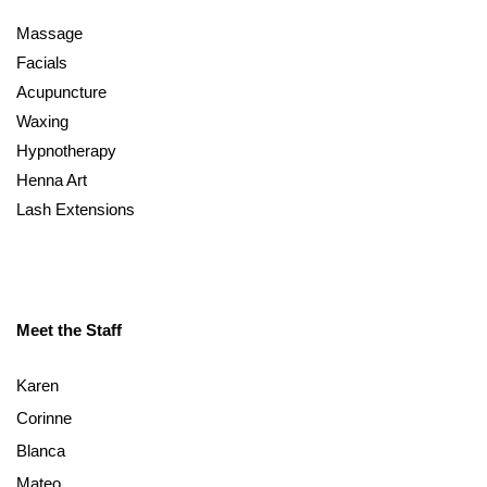
Massage
Facials
Acupuncture
Waxing
Hypnotherapy
Henna Art
Lash Extensions
Meet the Staff
Karen
Corinne
Blanca
Mateo