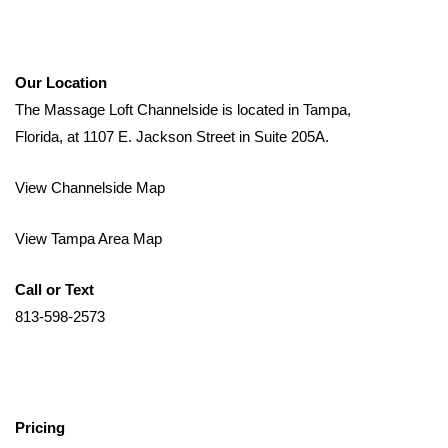
Our Location
The Massage Loft Channelside is located in Tampa,
Florida, at 1107 E. Jackson Street in Suite 205A.
View Channelside Map
View Tampa Area Map
Call or Text
813-598-2573
Pricing