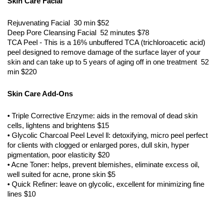
Skin Care Facial
Rejuvenating Facial 30 min $52
Deep Pore Cleansing Facial 52 minutes $78
TCA Peel - This is a 16% unbuffered TCA (trichloroacetic acid)
peel designed to remove damage of the surface layer of your
skin and can take up to 5 years of aging off in one treatment 52
min $220
Skin Care Add-Ons
• Triple Corrective Enzyme: aids in the removal of dead skin
cells, lightens and brightens $15
• Glycolic Charcoal Peel Level ll: detoxifying, micro peel perfect
for clients with clogged or enlarged pores, dull skin, hyper
pigmentation, poor elasticity $20
• Acne Toner: helps, prevent blemishes, eliminate excess oil,
well suited for acne, prone skin $5
• Quick Refiner: leave on glycolic, excellent for minimizing fine
lines $10