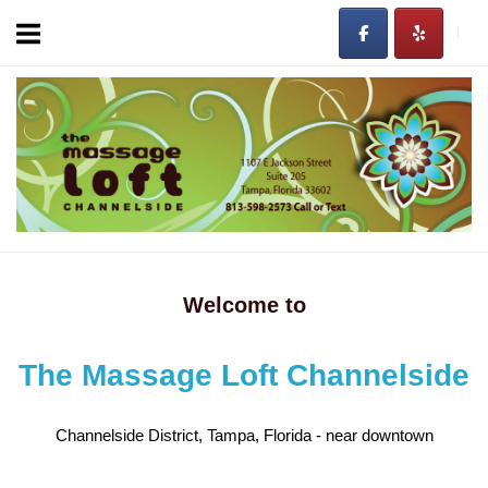
Skip
to
content
Home
Welcome to
The Massage Loft Channelside
Channelside District, Tampa, Florida - near downtown