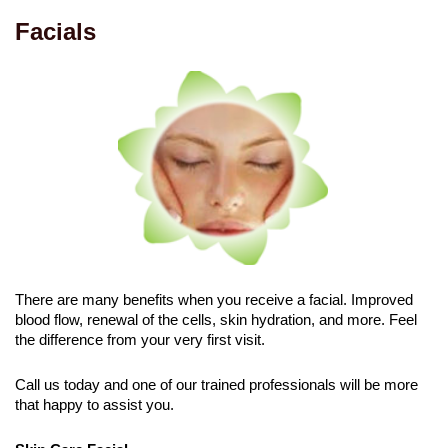
Facials
There are many benefits when you receive a facial. Improved
blood flow, renewal of the cells, skin hydration, and more. Feel
the difference from your very first visit.
Call us today and one of our trained professionals will be more
that happy to assist you.