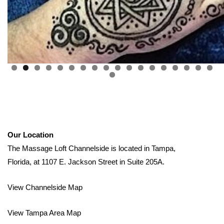
0
1
2
3
4
5
6
7
8
9
Our Location
The Massage Loft Channelside is located in Tampa,
Florida, at 1107 E. Jackson Street in Suite 205A.
View Channelside Map
View Tampa Area Map