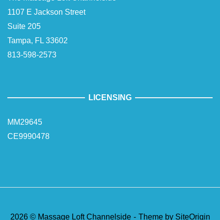
1107 E Jackson Street
Suite 205
Tampa, FL 33602
813-598-2573
LICENSING
MM29645
CE9990478
2026 © Massage Loft Channelside
Theme by
SiteOrigin