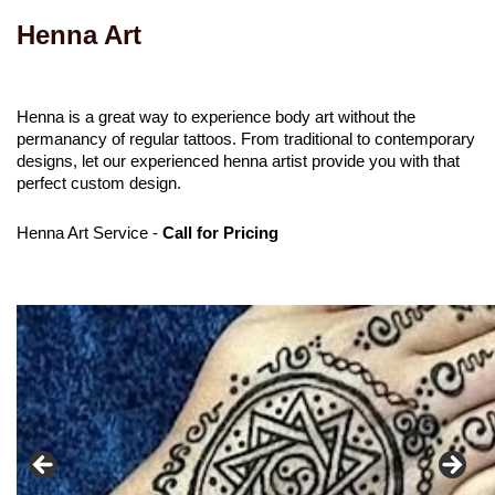
Henna Art
Henna is a great way to experience body art without the
permanancy of regular tattoos. From traditional to contemporary
designs, let our experienced henna artist provide you with that
perfect custom design.
Henna Art Service -
Call for Pricing