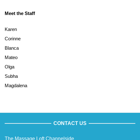
Meet the Staff
Karen
Corinne
Blanca
Mateo
Olga
Subha
Magdalena
CONTACT US
The Massage Loft Channelside