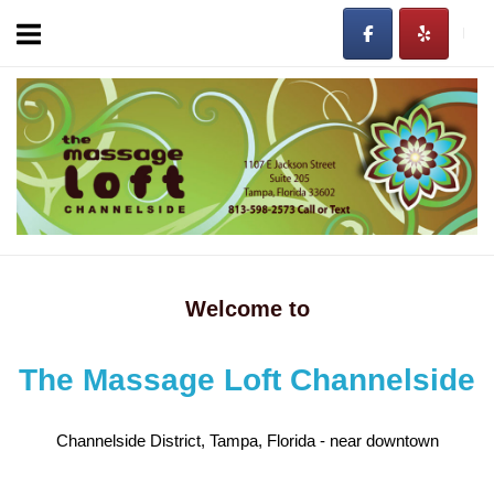
Skip
to
content
Home
Welcome to
The Massage Loft Channelside
Channelside District, Tampa, Florida - near downtown