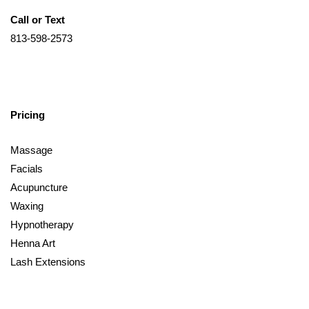
Call or Text
813-598-2573
Pricing
Massage
Facials
Acupuncture
Waxing
Hypnotherapy
Henna Art
Lash Extensions